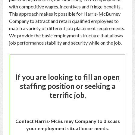
with competitive wages, incentives and fringe benefits.
This approach makes it possible for Harris-McBurney
Company to attract and retain qualified employees to
match a variety of different job placement requirements.
We provide the basic employment structure that allows
job performance stability and security while on the job.
If you are looking to fill an open
staffing position or seeking a
terrific job,
Contact Harris-McBurney Company to discuss
your employment situation or needs.