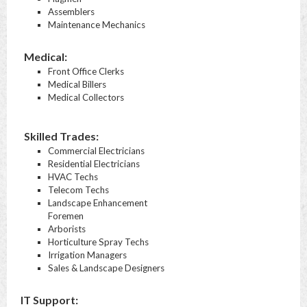
Assemblers
Maintenance Mechanics
Medical:
Front Office Clerks
Medical Billers
Medical Collectors
Skilled Trades:
Commercial Electricians
Residential Electricians
HVAC Techs
Telecom Techs
Landscape Enhancement
Foremen
Arborists
Horticulture Spray Techs
Irrigation Managers
Sales & Landscape Designers
IT Support: