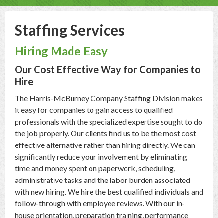
Staffing Services
Hiring Made Easy
Our Cost Effective Way for Companies to
Hire
The Harris-McBurney Company Staffing Division makes
it easy for companies to gain access to qualified
professionals with the specialized expertise sought to do
the job properly. Our clients find us to be the most cost
effective alternative rather than hiring directly. We can
significantly reduce your involvement by eliminating
time and money spent on paperwork, scheduling,
administrative tasks and the labor burden associated
with new hiring. We hire the best qualified individuals and
follow-through with employee reviews. With our in-
house orientation, preparation training, performance