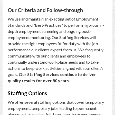
Our Criteria and Follow-through
We use and maintain an exacting set of Employment
Standards and “Best-Practices” to perform rigorous in-
depth employment screening and ongoing post-
employment monitoring. Our Staffing Services will
provide the right employees fit for duty with the job
performance our clients expect from us
.
We frequently
communicate with our clients and employees to
continually understand workplace needs and to take
actions to keep work activities aligned with our client’s
goals.
Our Staffing Services continue to deliver
quality results for over 80 years.
Staffing Options
We offer several staffing options that cover temporary
employment, temporary jobs leading to permanent
placement, as well as, full-time, long-term employment