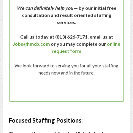
We can definitely help you
— by our initial free
consultation and result oriented staffing
services.
Call us today at (813) 626-7171,
email us at
Jobs@hmcb.com
or you may complete our
online
request form
We look forward to serving you for all your staffing
needs now and in the future.
Focused Staffing Positions: