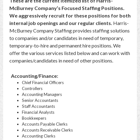
These are the current itemized list of Harris-
McBurney Company’s Focused Staffing Positions
.
We aggressively recruit for these positions for both
internal job openings and our regular clients.
Harris-
McBurney Company Staffing provides staffing solutions
to companies and/or candidates in need of temporary,
temporary-to-hire and permanent hire positions. We
offer the various services listed below and can work with
companies/candidates in need of other positions.
Accounting/Finance:
Chief Financial Officers
Controllers
Accounting Managers
Senior Accountants
Staff Accountants
Financial Analysts
Bookkeepers
Accounts Payable Clerks
Accounts Receivable Clerks
Accounting Clerks