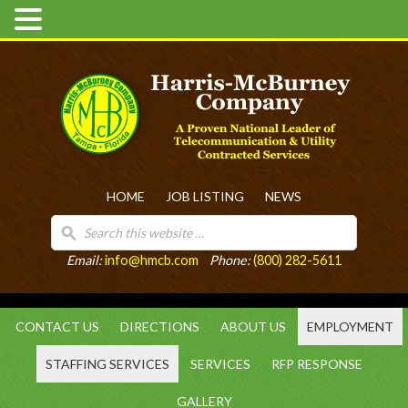
HOME
JOB LISTING
NEWS
Email:
info@hmcb.com
Phone:
(800) 282-5611
CONTACT US
DIRECTIONS
ABOUT US
EMPLOYMENT
STAFFING SERVICES
SERVICES
RFP RESPONSE
GALLERY