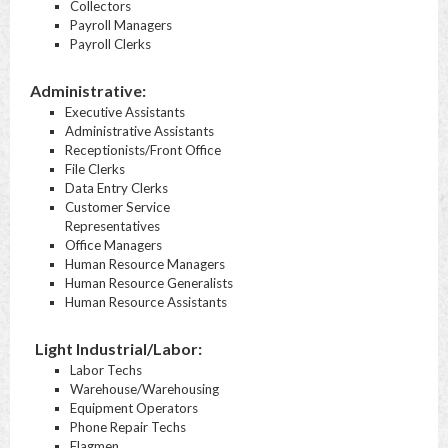
Collectors
Payroll Managers
Payroll Clerks
Administrative:
Executive Assistants
Administrative Assistants
Receptionists/Front Office
File Clerks
Data Entry Clerks
Customer Service
Representatives
Office Managers
Human Resource Managers
Human Resource Generalists
Human Resource Assistants
Light Industrial/Labor:
Labor Techs
Warehouse/Warehousing
Equipment Operators
Phone Repair Techs
Flagmen