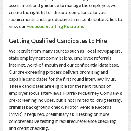
assessment and guidance to manage the employee, we
ensure the right fit for the job, compliance to your
requirements and a productive team contributor. Click to
view our
Focused Staffing Positions
Getting Qualified Candidates to Hire
We recruit from many sources such as: local newspapers,
state employment commissions, employee referrals,
Internet, word-of-mouth and our confidential database.
Our pre-screening process delivers promising and
capable candidates for the first round interview by us.
These candidates are eligible for the next rounds of
employer focus interviews. Harris-McBurney Company’s
pre-screening includes, but is not limited to: drug testing,
criminal background check, Motor Vehicle Records
(MVR) if required, preliminary skill testing or more
comprehensive testing if required, reference checking
and credit checking.