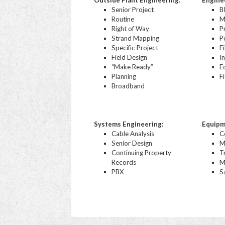
Outside Plant Engineering:
Engine
Senior Project
B
Routine
M
Right of Way
P
Strand Mapping
P
Specific Project
F
Field Design
I
“Make Ready”
E
Planning
F
Broadband
Systems Engineering:
Equipm
Cable Analysis
C
Senior Design
M
Continuing Property
T
Records
M
PBX
Sa