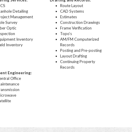
ering Services:
Drafting and Records:
ICS
Route Layout
anhole Detailing
CAD Systems
roject Management
Estimates
ole Survey
Construction Drawings
iber Optic
Frame Verification
nspection
Topo’s
quipment Inventory
AM/FM Computerized
ield Inventory
Records
Posting and Pre-posting
Layout Drafting
Continuing Property
Records
ent Engineering:
entral Office
aintenance
ransmission
icrowave
tellite