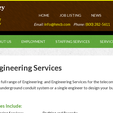
HOME
JOB LISTING
NEWS
Email:
info@hmcb.com
Phone:
(800) 282-5611
UT US
EMPLOYMENT
STAFFING SERVICES
SERVIC
gineering Services
ll range of Engineering and Engineering Services for the teleco
 underground conduit system or a single engineer to design your bu
es Include: