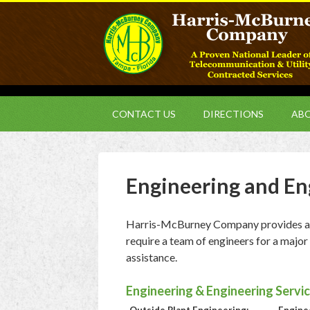
CONTACT US
DIRECTIONS
ABO
Engineering and En
Harris-McBurney Company provides a fu
require a team of engineers for a major
assistance.
Engineering & Engineering Servic