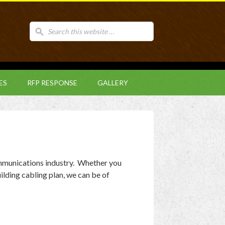
ES
RFP RESPONSE
GALLERY
mmunications industry. Whether you
ilding cabling plan, we can be of