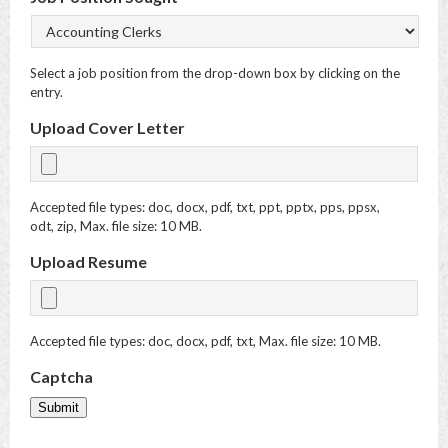
Select a job position from the drop-down box by clicking on the
entry.
Upload Cover Letter
Accepted file types: doc, docx, pdf, txt, ppt, pptx, pps, ppsx,
odt, zip, Max. file size: 10 MB.
Upload Resume
Accepted file types: doc, docx, pdf, txt, Max. file size: 10 MB.
Captcha
Submit