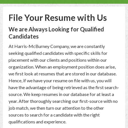
File Your Resume with Us
We are Always Looking for Qualified
Candidates
At Harris-McBurney Company, we are constantly
seeking qualified candidates with specific skills for
placement with our clients and positions within our
organization. When an employment position does arise,
we first look at resumes that are stored in our database.
Hence, if we have your resume on file with us, you will
have the advantage of being retrieved as the first search-
source. We keep resumes in our database for at least a
year. After thoroughly searching our first-source with no
job match, we then turn our attention to the other
sources to search for a candidate with the right
qualifications and experience.