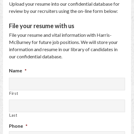
Upload your resume into our confidential database for
review by our recruiters using the on-line form below:
File your resume with us
File your resume and vital information with Harris-
McBurney for future job positions. We will store your
information and resume in our library of candidates in
our confidential database.
Name
*
First
Last
Phone
*