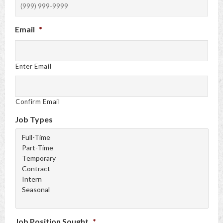
Email
*
Enter Email
Confirm Email
Job Types
Job Position Sought
*