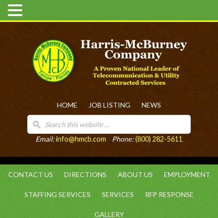
HOME
JOB LISTING
NEWS
Email:
info@hmcb.com
Phone:
(800) 282-5611
CONTACT US
DIRECTIONS
ABOUT US
EMPLOYMENT
STAFFING SERVICES
SERVICES
RFP RESPONSE
GALLERY