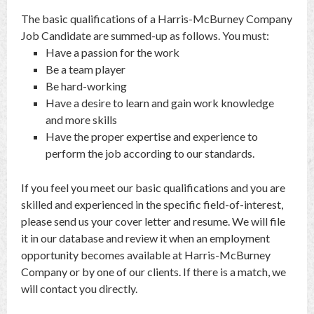
The basic qualifications of a Harris-McBurney Company
Job Candidate are summed-up as follows. You must:
Have a passion for the work
Be a team player
Be hard-working
Have a desire to learn and gain work knowledge
and more skills
Have the proper expertise and experience to
perform the job according to our standards.
If you feel you meet our basic qualifications and you are
skilled and experienced in the specific field-of-interest,
please send us your cover letter and resume. We will file
it in our database and review it when an employment
opportunity becomes available at Harris-McBurney
Company or by one of our clients. If there is a match, we
will contact you directly.