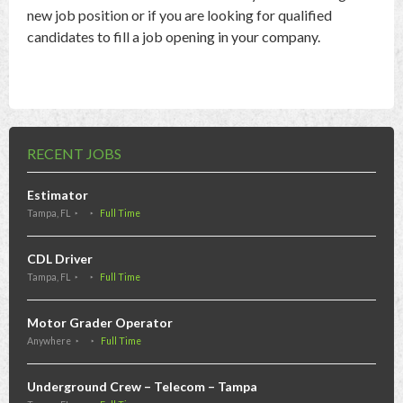
new job position or if you are looking for qualified
candidates to fill a job opening in your company.
RECENT JOBS
Estimator
Tampa, FL
Full Time
CDL Driver
Tampa, FL
Full Time
Motor Grader Operator
Anywhere
Full Time
Underground Crew – Telecom – Tampa