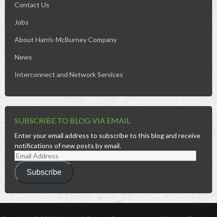
Contact Us
Jobs
About Harris-McBurney Company
News
Interconnect and Network Services
SUBSCRIBE TO BLOG VIA EMAIL
Enter your email address to subscribe to this blog and receive
notifications of new posts by email.
Email
Address
Subscribe