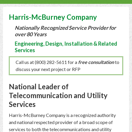
Harris-McBurney Company
Nationally Recognized Service Provider for
over 80 Years
Engineering, Design, Installation & Related
Services
Call us at (800) 282-5611 for a
free consultation
to
discuss your next project or RFP
National Leader of
Telecommunication and Utility
Services
Harris-McBurney Company is a recognized authority
and national respected provider of a broad scope of
services to both the telecommunications and utility