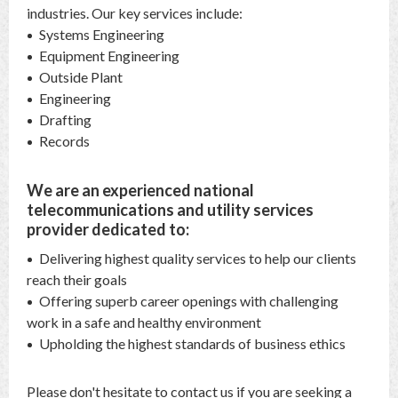
industries. Our key services include:
Systems Engineering
Equipment Engineering
Outside Plant
Engineering
Drafting
Records
We are an experienced national
telecommunications and utility services
provider dedicated to:
Delivering highest quality services to help our clients
reach their goals
Offering superb career openings with challenging
work in a safe and healthy environment
Upholding the highest standards of business ethics
Please don't hesitate to contact us if you are seeking a