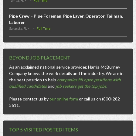
Tampa, FL
Full Time
Pipe Crew – Pipe Foreman, Pipe Layer, Operator, Tailman,
Laborer
Sarasota, FL
Full Time
BEYOND JOB PLACEMENT
As an acclaimed national service provider, Harris-McBurney
Company knows the work details and the industry. We are in
the best position to help
companies fill open positions with
qualified candidates
and
job seekers get the top jobs
.
Please contact us by
our online form
or call us on (800) 282-
5611.
TOP 5 VISITED POSTED ITEMS