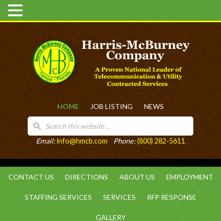
HOME
JOB LISTING
NEWS
Email:
info@hmcb.com
Phone:
(800) 282-5611
CONTACT US
DIRECTIONS
ABOUT US
EMPLOYMENT
STAFFING SERVICES
SERVICES
RFP RESPONSE
GALLERY