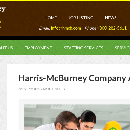
HOME
JOB LISTING
NEWS
Email:
info@hmcb.com
Phone:
(800) 282-5611
UT US
EMPLOYMENT
STAFFING SERVICES
SERVIC
Harris-McBurney Company 
BY
ALPHONSO MONTIBELLO