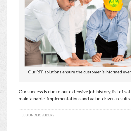
Our RFP solutions ensure the customer is informed every
Our success is due to our extensive job history, list of sa
maintainable” implementations and value-driven-results.
FILED UNDER:
SLIDERS