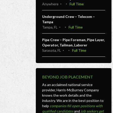
Anywhere
Full Time
Underground Crew – Telecom –
Tampa
Tampa, FL
Full Time
Pipe Crew – Pipe Foreman, Pipe Layer,
Operator, Tailman, Laborer
Sarasota, FL
Full Time
BEYOND JOB PLACEMENT
As an acclaimed national service
provider, Harris-McBurney Company
knows the work details and the
industry. We are in the best position to
help
companies fill open positions with
qualified candidates
and
job seekers get