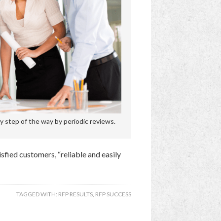
 step of the way by periodic reviews.
tisfied customers, “reliable and easily
TAGGED WITH:
RFP RESULTS
,
RFP SUCCESS