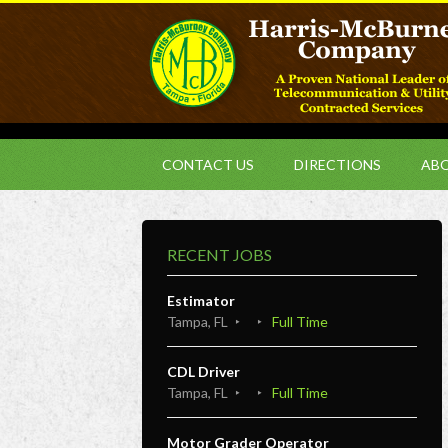
CONTACT US
DIRECTIONS
ABO
RECENT JOBS
Estimator
Tampa, FL
Full Time
CDL Driver
Tampa, FL
Full Time
Motor Grader Operator