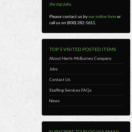
the top jobs
.
Please contact us by
our online form
or
call us on (800) 282-5611.
TOP 5 VISITED POSTED ITEMS
About Harris-McBurney Company
Jobs
Contact Us
Staffing Services FAQs
News
SUBSCRIBE TO BLOG VIA EMAIL