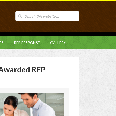
ES
RFP RESPONSE
GALLERY
Awarded RFP