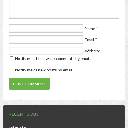
*
Name
*
Email
Website
Notify me of follow-up comments by email.
Notify me of new posts by email.
RECENT JOBS
Estimator