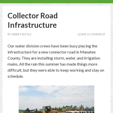
Collector Road
Infrastructure
BY
ABBEY BOYLE
LEAVE A COMMENT
Our water division crews have been busy placing the
infrastructure for a new connector road in Manatee
County. They are installing storm, water, and irrigation
mains. All the rain this summer has made things more
difficult, but they were able to keep working and stay on
schedule.