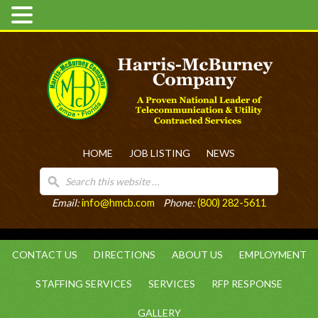
HOME
JOB LISTING
NEWS
Email:
info@hmcb.com
Phone:
(800) 282-5611
CONTACT US
DIRECTIONS
ABOUT US
EMPLOYMENT
STAFFING SERVICES
SERVICES
RFP RESPONSE
GALLERY