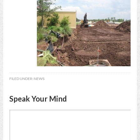
FILED UNDER:
NEWS
Speak Your Mind