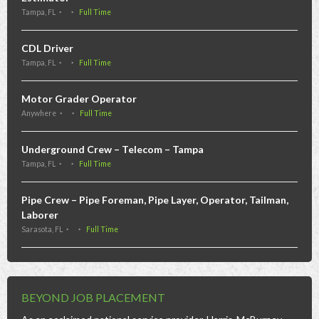
Tampa, FL
Full Time
CDL Driver
Tampa, FL
Full Time
Motor Grader Operator
Anywhere
Full Time
Underground Crew – Telecom – Tampa
Tampa, FL
Full Time
Pipe Crew – Pipe Foreman, Pipe Layer, Operator, Tailman,
Laborer
Sarasota, FL
Full Time
BEYOND JOB PLACEMENT