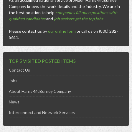
As an acclaimed national service provider, Harris-McBurney
Company knows the work details and the industry. We are in
the best position to help
companies fill open positions with
qualified candidates
and
job seekers get the top jobs
.
Please contact us by
our online form
or call us on (800) 282-
5611.
TOP 5 VISITED POSTED ITEMS
Contact Us
Jobs
About Harris-McBurney Company
News
Interconnect and Network Services