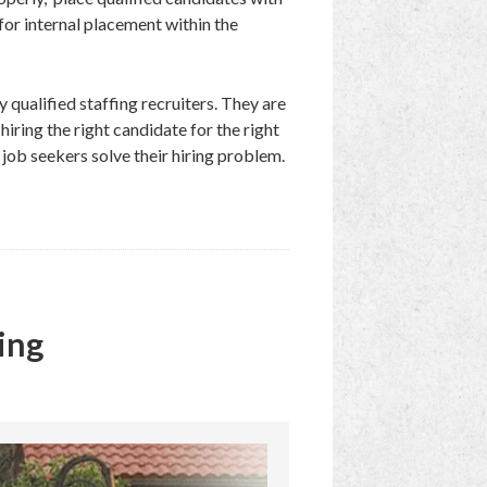
 for internal placement within the
 qualified staffing recruiters. They are
iring the right candidate for the right
 job seekers solve their hiring problem.
ing