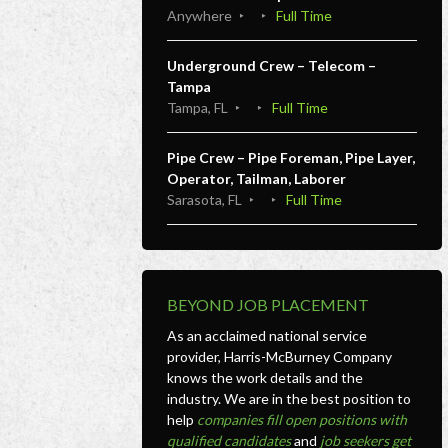
Anywhere
Full Time
Underground Crew – Telecom –
Tampa
Tampa, FL
Full Time
Pipe Crew – Pipe Foreman, Pipe Layer,
Operator, Tailman, Laborer
Sarasota, FL
Full Time
BEYOND JOB PLACEMENT
As an acclaimed national service
provider, Harris-McBurney Company
knows the work details and the
industry. We are in the best position to
help
companies fill open positions with
qualified candidates
and
job seekers get