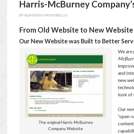
Harris-McBurney Company’
BY
ALPHONSO MONTIBELLO
From Old Website to New Website
Our New Website was Built to Better Ser
We are 
McBurn
improve
and Inte
new web
technol
look of 
Our new
“open-s
The original Harris-McBurney
content
Company Website
capabil