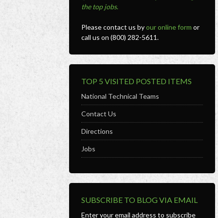
the top jobs
.
Please contact us by
our online form
or
call us on (800) 282-5611.
TOP 5 VISITED POSTED ITEMS
National Technical Teams
Contact Us
Directions
Jobs
SUBSCRIBE TO BLOG VIA EMAIL
Enter your email address to subscribe