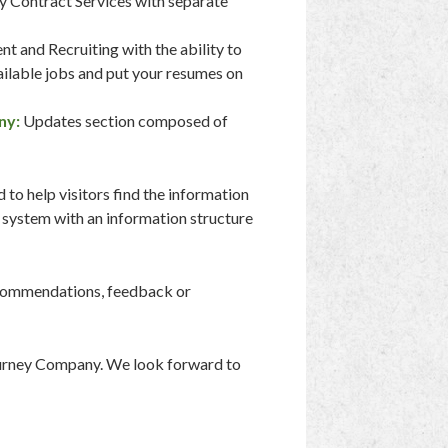
y Contract Services with separate
t and Recruiting with the ability to
ailable jobs and put your resumes on
ny:
Updates section composed of
o help visitors find the information
 system with an information structure
recommendations, feedback or
Burney Company. We look forward to