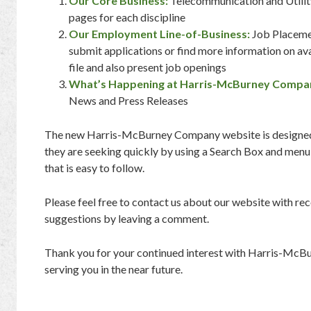
Our Core Business:
Telecommunication and Utilit
pages for each discipline
Our Employment Line-of-Business:
Job Placemen
submit applications or find more information on av
file and also present job openings
What’s Happening at Harris-McBurney Compa
News and Press Releases
The new Harris-McBurney Company website is designed t
they are seeking quickly by using a Search Box and menu
that is easy to follow.
Please feel free to contact us about our website with 
suggestions by leaving a comment.
Thank you for your continued interest with Harris-Mc
serving you in the near future.