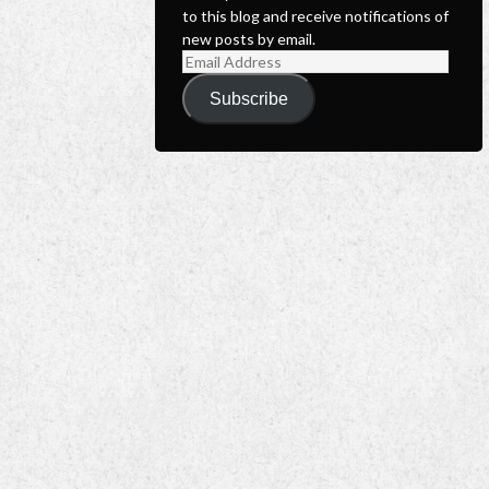
to this blog and receive notifications of
new posts by email.
Email
Address
Subscribe