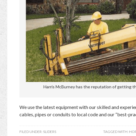
Harris McBurney has the reputation of getting the
We use the latest equipment with our skilled and experien
cables, pipes or conduits to local code and our “best-prac
FILED UNDER:
SLIDERS
TAGGED WITH:
HOR