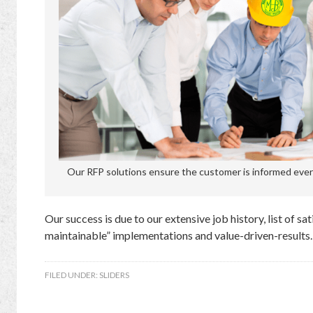
Our RFP solutions ensure the customer is informed every
Our success is due to our extensive job history, list of sa
maintainable” implementations and value-driven-results.
FILED UNDER:
SLIDERS