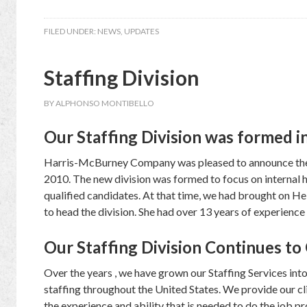
FILED UNDER:
NEWS
,
UPDATES
Staffing Division
BY
ALPHONSO MONTIBELLO
Our Staffing Division was formed i
Harris-McBurney Company was pleased to announce the a
2010. The new division was formed to focus on internal h
qualified candidates. At that time, we had brought on He
to head the division. She had over 13 years of experience 
Our Staffing Division Continues t
Over the years , we have grown our Staffing Services int
staffing throughout the United States. We provide our cli
the experience and ability that is needed to do the job p