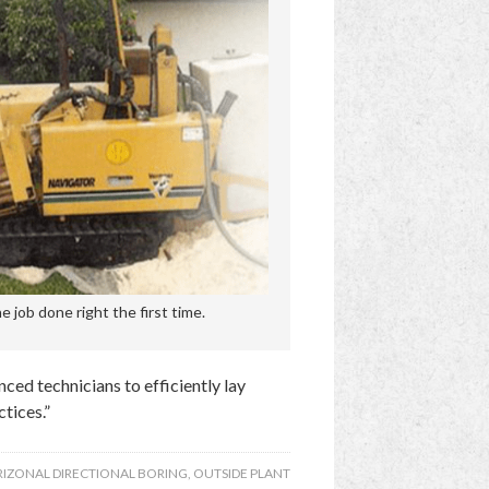
 job done right the first time.
ced technicians to efficiently lay
tices.”
IZONAL DIRECTIONAL BORING
,
OUTSIDE PLANT