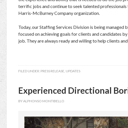
terrific jobs and continue to seek talented professionals
Harris-McBurney Company organization.
Today, our Staffing Services Division is being managed by
focused on achieving goals for clients and candidates by h
job. They are always ready and willing to help clients and
FILED UNDER:
PRESS RELEASE
,
UPDATES
Experienced Directional Bor
BY
ALPHONSO MONTIBELLO