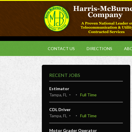
CONTACT US
DIRECTIONS
ABO
RECENT JOBS
Estimator
Tampa, FL
Full Time
CDL Driver
Tampa, FL
Full Time
Motor Grader Operator