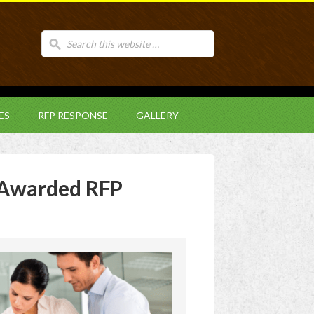
ES
RFP RESPONSE
GALLERY
Awarded RFP