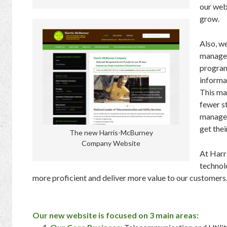
our web
grow.
Also, w
manage 
program
informa
This ma
fewer st
manage
get thei
The new Harris-McBurney
Company Website
At Har
technol
more proficient and deliver more value to our customers
Our new website is focused on 3 main areas: