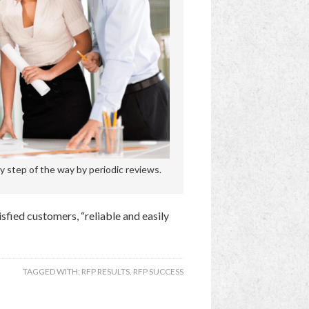
 step of the way by periodic reviews.
tisfied customers, “reliable and easily
TAGGED WITH:
RFP RESULTS
,
RFP SUCCESS