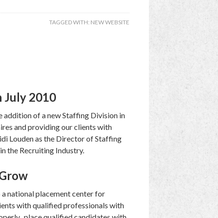
TAGGED WITH:
NEW WEBSITE
n July 2010
ddition of a new Staffing Division in
ires and providing our clients with
idi Louden as the Director of Staffing
in the Recruiting Industry.
o Grow
o a national placement center for
ents with qualified professionals with
roperly, place qualified candidates with