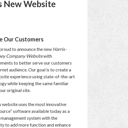
s New Website
ve Our Customers
proud to announce the new
Harris-
ey Company Website
with
ments to better serve our customers
rnet audience. Our goal is to create a
site experience using state-of-the-art
ogy while keeping the same familiar
our original site.
 website uses the most innovative
ource” software available today as a
 management system with the
ity to add more function and enhance