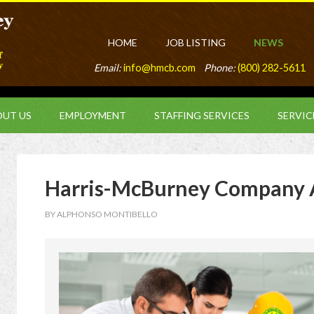
HOME
JOB LISTING
NEWS
Email:
info@hmcb.com
Phone:
(800) 282-5611
UT US
EMPLOYMENT
STAFFING SERVICES
SERVIC
Harris-McBurney Company 
BY
ALPHONSO MONTIBELLO