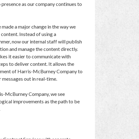
 presence as our company continues to
e made a major change in the way we
content. Instead of using a
mer, now our internal staff will publish
tion and manage the content directly.
kes it easier to communicate with
eps to deliver content. It allows the
ment of Harris-McBurney Company to
r messages out in real-time.
ris-McBurney Company, we see
ogical improvements as the path to be
.